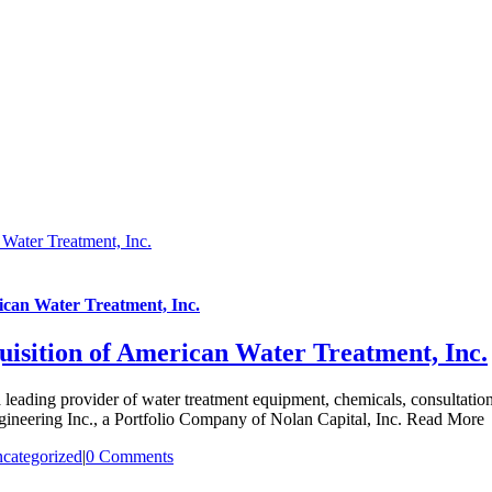
 Water Treatment, Inc.
ican Water Treatment, Inc.
uisition of American Water Treatment, Inc.
eading provider of water treatment equipment, chemicals, consultation,
ngineering Inc., a Portfolio Company of Nolan Capital, Inc. Read More
categorized
|
0 Comments