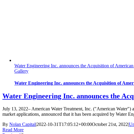
Water Engineering Inc. announces the Acquisition of American
Gallery
Water Engineering Inc. announces the Acquisition of Amer
Water Engineering Inc. announces the Acq
July 13, 2022– American Water Treatment, Inc. ("American Water") a l
market applications, announced that it has been acquired by Water E
By
Nolan Capital
|
2022-10-31T17:05:12+00:00
October 21st, 2022
|
Un
Read More