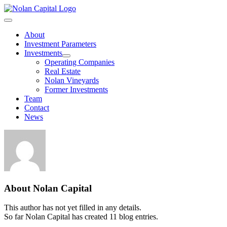
Skip
to
Toggle
content
Navigation
About
Investment Parameters
Investments
Operating Companies
Real Estate
Nolan Vineyards
Former Investments
Team
Contact
News
About
Nolan Capital
This author has not yet filled in any details.
So far Nolan Capital has created 11 blog entries.