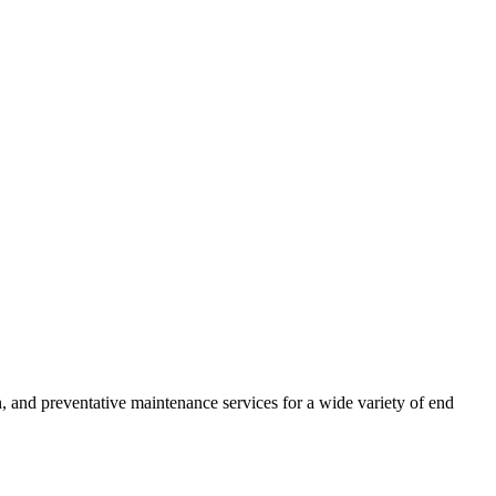
 and preventative maintenance services for a wide variety of end