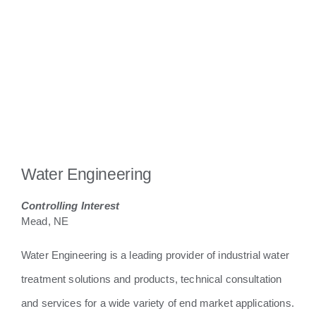
Water Engineering
Controlling Interest
Mead, NE
Water Engineering is a leading provider of industrial water
treatment solutions and products, technical consultation
and services for a wide variety of end market applications.