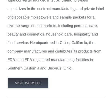
wipe converter founded in 1994. Diamond Wipes
specializes in the contract manufacturing and private label
of disposable moist towels and sample packets for a
diverse range of end markets, including personal care,
beauty and cosmetics, household care, hospitality and
food service. Headquartered in Chino, California, the
company manufactures and distributes its products from
FDA- and EPA-registered manufacturing facilities in
Southern California and Bucyrus, Ohio.
VISIT WEBSITE