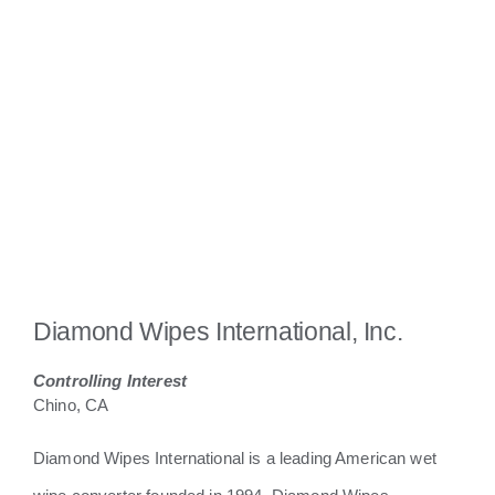
Diamond Wipes International, Inc.
Controlling Interest
Chino, CA
Diamond Wipes International is a leading American wet