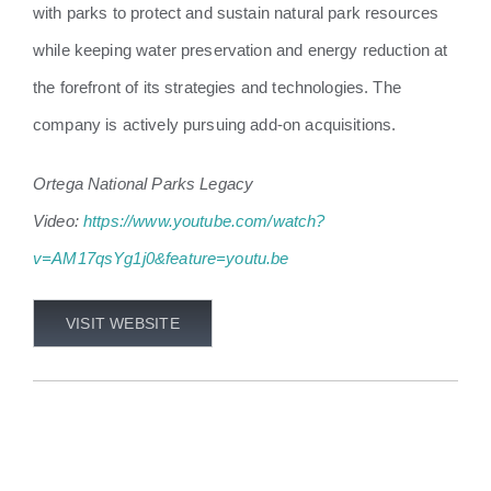
with parks to protect and sustain natural park resources
while keeping water preservation and energy reduction at
the forefront of its strategies and technologies. The
company is actively pursuing add-on acquisitions.
Ortega National Parks Legacy
Video:
https://www.youtube.com/watch?
v=AM17qsYg1j0&feature=youtu.be
VISIT WEBSITE