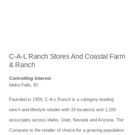
C-A-L Ranch Stores And Coastal Farm
& Ranch
Controlling Interest
Idaho Falls, ID
Founded in 1959, C-A-L Ranch is a category-leading
ranch and lifestyle retailer with 33 locations and 1,100
associates across Idaho, Utah, Nevada and Arizona. The
Company is the retailer of choice for a growing population