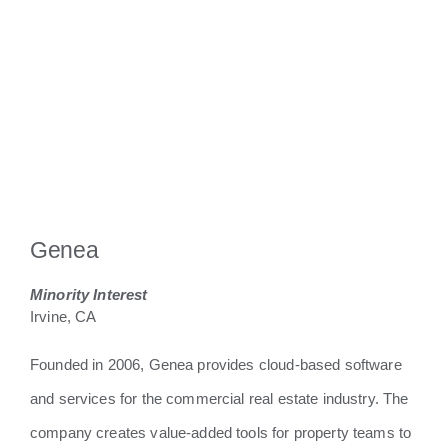
Genea
Minority Interest
Irvine, CA
​Founded in 2006, Genea provides cloud-based software
and services for the commercial real estate industry. The
company creates value-added tools for property teams to