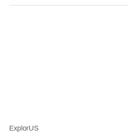
ExplorUS