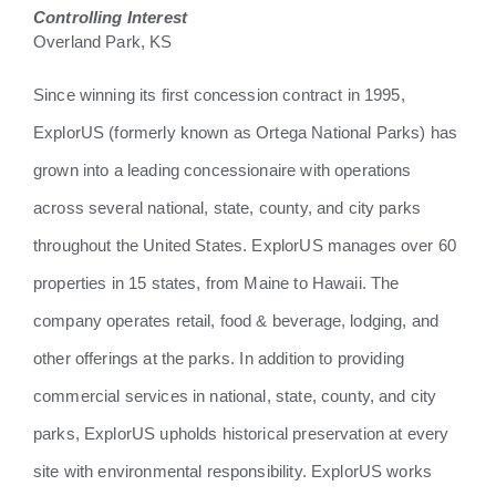
Controlling Interest
Overland Park, KS
Since winning its first concession contract in 1995,
ExplorUS (formerly known as Ortega National Parks) has
grown into a leading concessionaire with operations
across several national, state, county, and city parks
throughout the United States. ExplorUS manages over 60
properties in 15 states, from Maine to Hawaii. The
company operates retail, food & beverage, lodging, and
other offerings at the parks. In addition to providing
commercial services in national, state, county, and city
parks, ExplorUS upholds historical preservation at every
site with environmental responsibility. ExplorUS works