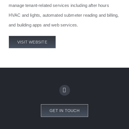
manage tenant-related services including after hours
HVAC and lights, automated submeter reading and billing,
and building apps and web services.
VISIT WEBSITE
GET IN TOUCH