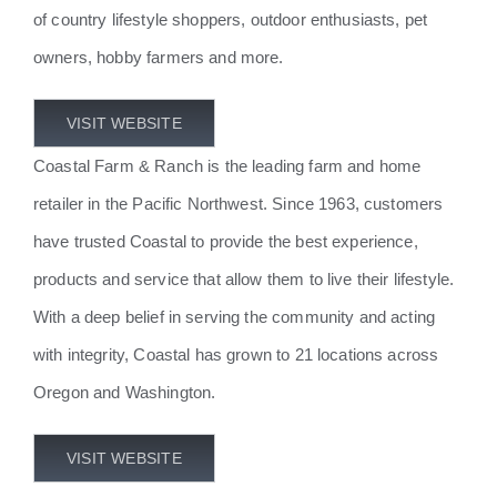
of country lifestyle shoppers, outdoor enthusiasts, pet
owners, hobby farmers and more.
VISIT WEBSITE
Coastal Farm & Ranch is the leading farm and home
retailer in the Pacific Northwest. Since 1963, customers
have trusted Coastal to provide the best experience,
products and service that allow them to live their lifestyle.
With a deep belief in serving the community and acting
with integrity, Coastal has grown to 21 locations across
Oregon and Washington.
VISIT WEBSITE