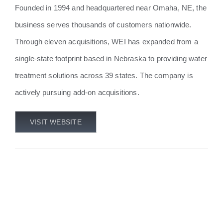
Founded in 1994 and headquartered near Omaha, NE, the
business serves thousands of customers nationwide.
Through eleven acquisitions, WEI has expanded from a
single-state footprint based in Nebraska to providing water
treatment solutions across 39 states. The company is
actively pursuing add-on acquisitions.
VISIT WEBSITE